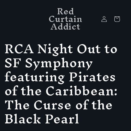
Skip to
Red
content
Curtain
Log
Cart
Addict
in
C
RCA Night Out to
o
SF Symphony
l
featuring Pirates
l
of the Caribbean:
e
The Curse of the
c
Black Pearl