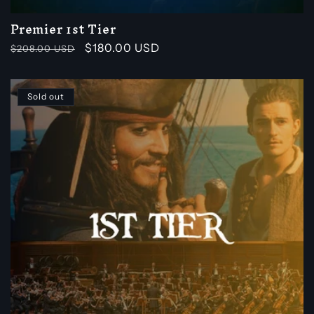
Premier 1st Tier
Regular
Sale
$180.00 USD
$208.00 USD
price
price
Sold out