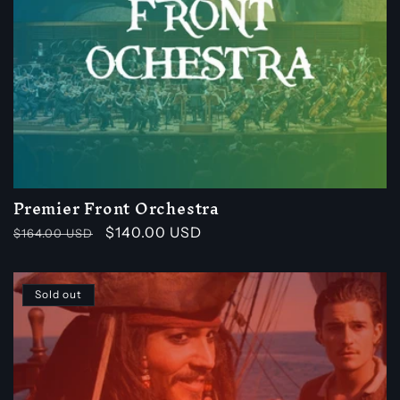
Premier Front Orchestra
Regular
Sale
$140.00 USD
$164.00 USD
price
price
Sold out