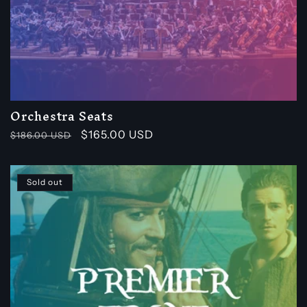
Orchestra Seats
Regular
Sale
$165.00 USD
$186.00 USD
price
price
Sold out